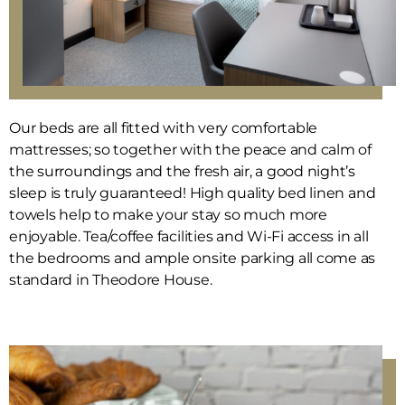
Our beds are all fitted with very comfortable
mattresses; so together with the peace and calm of
the surroundings and the fresh air, a good night’s
sleep is truly guaranteed! High quality bed linen and
towels help to make your stay so much more
enjoyable. Tea/coffee facilities and Wi-Fi access in all
the bedrooms and ample onsite parking all come as
standard in Theodore House.