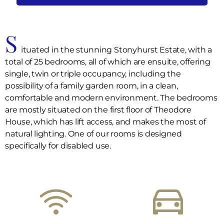
S
ituated in the stunning Stonyhurst Estate, with a
total of 25 bedrooms, all of which are ensuite, offering
single, twin or triple occupancy, including the
possibility of a family garden room, in a clean,
comfortable and modern environment. The bedrooms
are mostly situated on the first floor of Theodore
House, which has lift access, and makes the most of
natural lighting. One of our rooms is designed
specifically for disabled use.