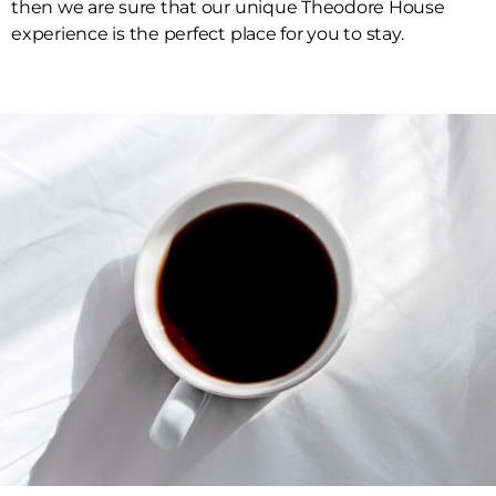
then we are sure that our unique Theodore House
experience is the perfect place for you to stay.