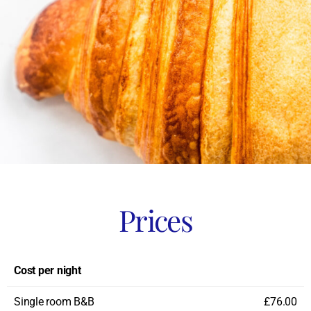
Prices
Cost per night
Single room B&B
£76.00