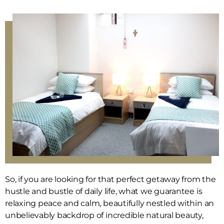
So, if you are looking for that perfect getaway from the
hustle and bustle of daily life, what we guarantee is
relaxing peace and calm, beautifully nestled within an
unbelievably backdrop of incredible natural beauty,