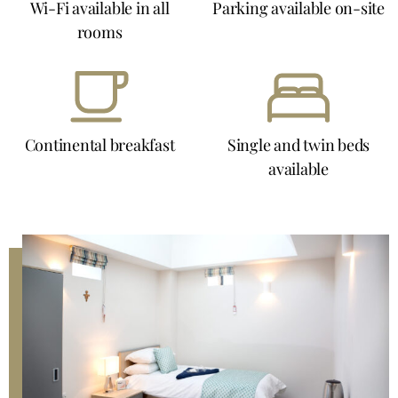
Wi-Fi available in all
Parking available on-site
rooms
Continental breakfast
Single and twin beds
available