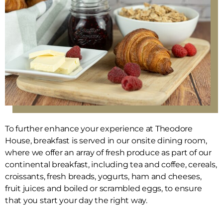
To further enhance your experience at Theodore
House, breakfast is served in our onsite dining room,
where we offer an array of fresh produce as part of our
continental breakfast, including tea and coffee, cereals,
croissants, fresh breads, yogurts, ham and cheeses,
fruit juices and boiled or scrambled eggs, to ensure
that you start your day the right way.