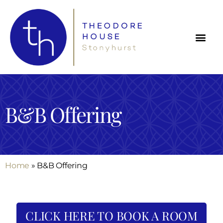
B&B Offering
Home
»
B&B Offering
CLICK HERE TO BOOK A ROOM