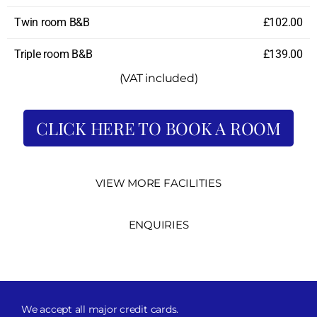
Twin room B&B
£102.00
Triple room B&B
£139.00
(VAT included)
CLICK HERE TO BOOK A ROOM
VIEW MORE FACILITIES
ENQUIRIES
We accept all major credit cards.